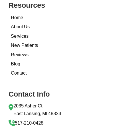
Resources
Home
About Us
Services
New Patients
Reviews
Blog
Contact
Contact Info
2035 Asher Ct
East Lansing, MI 48823
517-210-0428