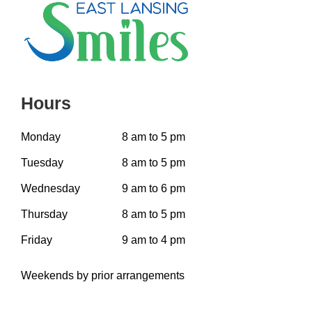
Hours
Monday
8 am to 5 pm
Tuesday
8 am to 5 pm
Wednesday
9 am to 6 pm
Thursday
8 am to 5 pm
Friday
9 am to 4 pm
Weekends by prior arrangements