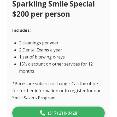
Sparkling Smile Special
$200 per person
Includes:
2 cleanings per year
2 Dental Exams a year
1 set of bitewing x-rays
15% discount on other services for 12
months
*Prices are subject to change. Call the office
for further information or to register for our
Smile Savers Program.
(517) 210-0428