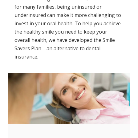
for many families, being uninsured or
underinsured can make it more challenging to
invest in your oral health. To help you achieve
the healthy smile you need to keep your
overall health, we have developed the Smile
Savers Plan – an alternative to dental
insurance.