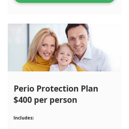
Perio Protection Plan
$400 per person
Includes: