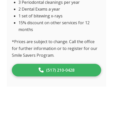
3 Periodontal cleanings per year
2 Dental Exams a year
1 set of bitewing x-rays
15% discount on other services for 12
months
*Prices are subject to change. Call the office
for further information or to register for our
Smile Savers Program.
(517) 210-0428