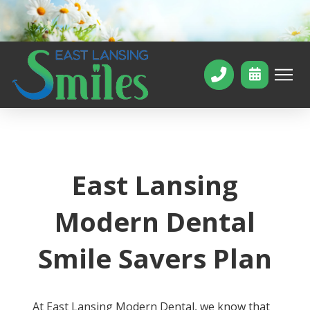
East Lansing
Modern Dental
Smile Savers Plan
At East Lansing Modern Dental, we know that