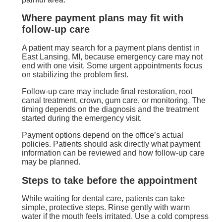
Where payment plans may fit with
follow-up care
A patient may search for a payment plans dentist in
East Lansing, MI, because emergency care may not
end with one visit. Some urgent appointments focus
on stabilizing the problem first.
Follow-up care may include final restoration, root
canal treatment, crown, gum care, or monitoring. The
timing depends on the diagnosis and the treatment
started during the emergency visit.
Payment options depend on the office’s actual
policies. Patients should ask directly what payment
information can be reviewed and how follow-up care
may be planned.
Steps to take before the appointment
While waiting for dental care, patients can take
simple, protective steps. Rinse gently with warm
water if the mouth feels irritated. Use a cold compress