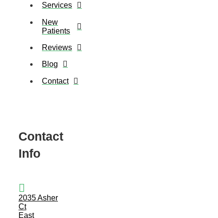
Services
New
Patients
Reviews
Blog
Contact
Contact
Info
2035 Asher
Ct
East