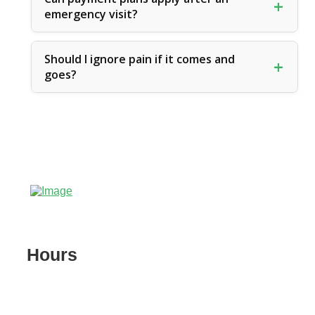
emergency visit?
Should I ignore pain if it comes and
goes?
Hours