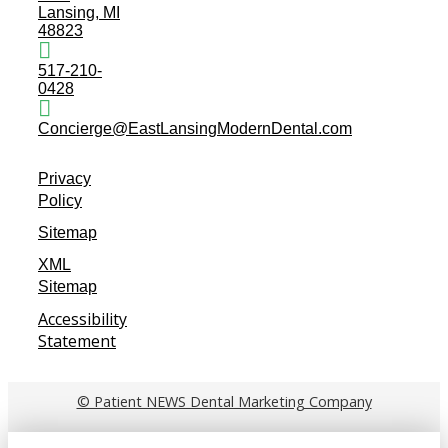
Lansing, MI
48823
517-210-
0428
Concierge@EastLansingModernDental.com
Privacy
Policy
Sitemap
XML
Sitemap
Accessibility
Statement
© Patient NEWS Dental Marketing Company