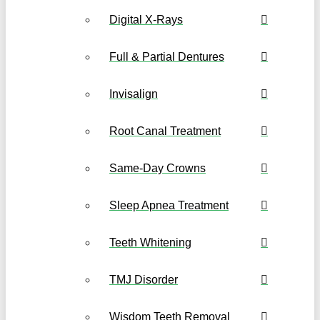
Digital X-Rays
Full & Partial Dentures
Invisalign
Root Canal Treatment
Same-Day Crowns
Sleep Apnea Treatment
Teeth Whitening
TMJ Disorder
Wisdom Teeth Removal