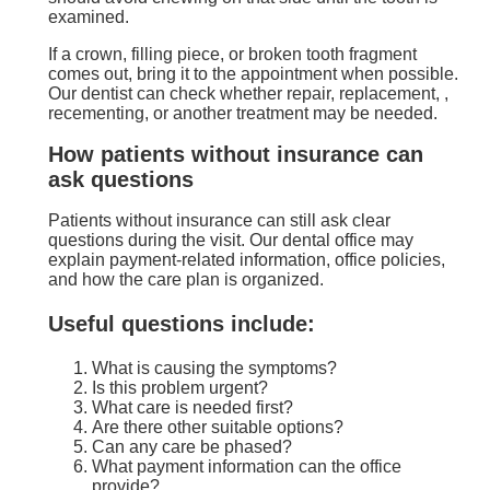
examined.
If a crown, filling piece, or broken tooth fragment
comes out, bring it to the appointment when possible.
Our dentist can check whether repair, replacement, ,
recementing, or another treatment may be needed.
How patients without insurance can
ask questions
Patients without insurance can still ask clear
questions during the visit. Our dental office may
explain payment-related information, office policies,
and how the care plan is organized.
Useful questions include:
What is causing the symptoms?
Is this problem urgent?
What care is needed first?
Are there other suitable options?
Can any care be phased?
What payment information can the office
provide?