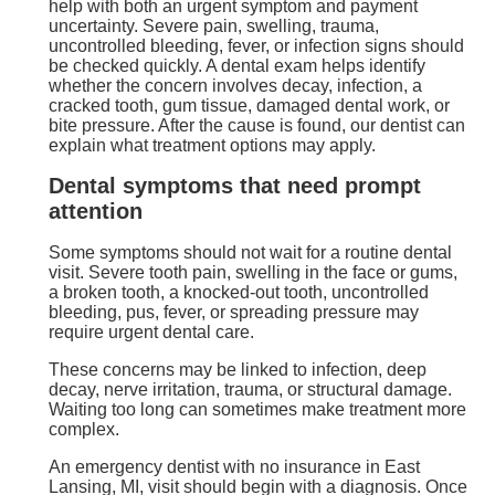
help with both an urgent symptom and payment
uncertainty. Severe pain, swelling, trauma,
uncontrolled bleeding, fever, or infection signs should
be checked quickly. A dental exam helps identify
whether the concern involves decay, infection, a
cracked tooth, gum tissue, damaged dental work, or
bite pressure. After the cause is found, our dentist can
explain what treatment options may apply.
Dental symptoms that need prompt
attention
Some symptoms should not wait for a routine dental
visit. Severe tooth pain, swelling in the face or gums,
a broken tooth, a knocked-out tooth, uncontrolled
bleeding, pus, fever, or spreading pressure may
require urgent dental care.
These concerns may be linked to infection, deep
decay, nerve irritation, trauma, or structural damage.
Waiting too long can sometimes make treatment more
complex.
An emergency dentist with no insurance in East
Lansing, MI, visit should begin with a diagnosis. Once