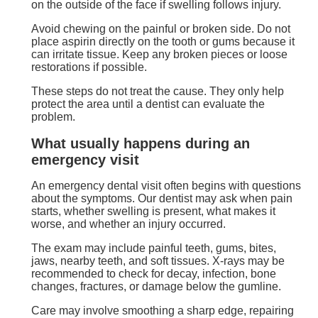
on the outside of the face if swelling follows injury.
Avoid chewing on the painful or broken side. Do not
place aspirin directly on the tooth or gums because it
can irritate tissue. Keep any broken pieces or loose
restorations if possible.
These steps do not treat the cause. They only help
protect the area until a dentist can evaluate the
problem.
What usually happens during an
emergency visit
An emergency dental visit often begins with questions
about the symptoms. Our dentist may ask when pain
starts, whether swelling is present, what makes it
worse, and whether an injury occurred.
The exam may include painful teeth, gums, bites,
jaws, nearby teeth, and soft tissues. X-rays may be
recommended to check for decay, infection, bone
changes, fractures, or damage below the gumline.
Care may involve smoothing a sharp edge, repairing