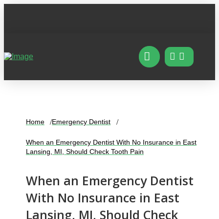
Home
Emergency Dentist
When an Emergency Dentist With No Insurance in East
Lansing, MI, Should Check Tooth Pain
When an Emergency Dentist
With No Insurance in East
Lansing, MI, Should Check