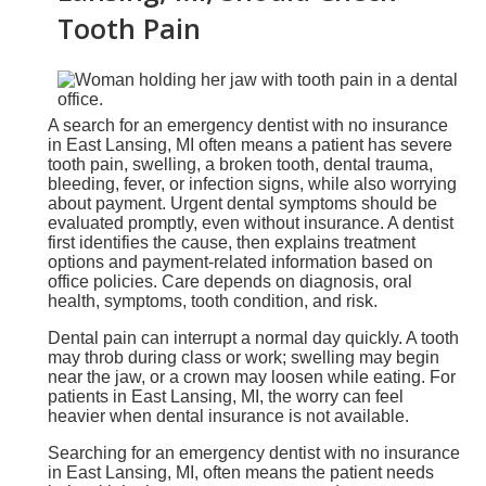
Tooth Pain
A search for an emergency dentist with no insurance
in East Lansing, MI often means a patient has severe
tooth pain, swelling, a broken tooth, dental trauma,
bleeding, fever, or infection signs, while also worrying
about payment. Urgent dental symptoms should be
evaluated promptly, even without insurance. A dentist
first identifies the cause, then explains treatment
options and payment-related information based on
office policies. Care depends on diagnosis, oral
health, symptoms, tooth condition, and risk.
Dental pain can interrupt a normal day quickly. A tooth
may throb during class or work; swelling may begin
near the jaw, or a crown may loosen while eating. For
patients in East Lansing, MI, the worry can feel
heavier when dental insurance is not available.
Searching for an emergency dentist with no insurance
in East Lansing, MI, often means the patient needs