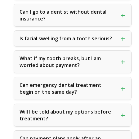
Can I go to a dentist without dental
insurance?
Is facial swelling from a tooth serious?
What if my tooth breaks, but I am
worried about payment?
Can emergency dental treatment
begin on the same day?
Will I be told about my options before
treatment?
Can payment plans apply after an