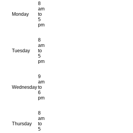
8
am
Monday
to
5
pm
8
am
Tuesday
to
5
pm
9
am
Wednesday
to
6
pm
8
am
Thursday
to
5