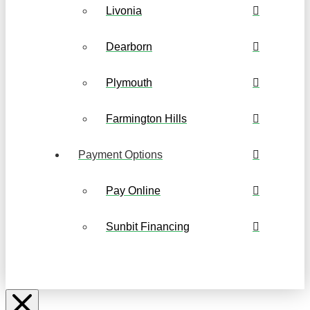
Livonia
Dearborn
Plymouth
Farmington Hills
Payment Options
Pay Online
Sunbit Financing