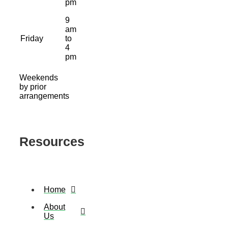
pm
9
am
Friday
to
4
pm
Weekends
by prior
arrangements
Resources
Home
About
Us