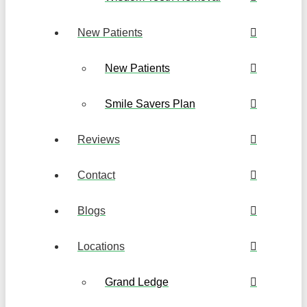
New Patients
New Patients
Smile Savers Plan
Reviews
Contact
Blogs
Locations
Grand Ledge