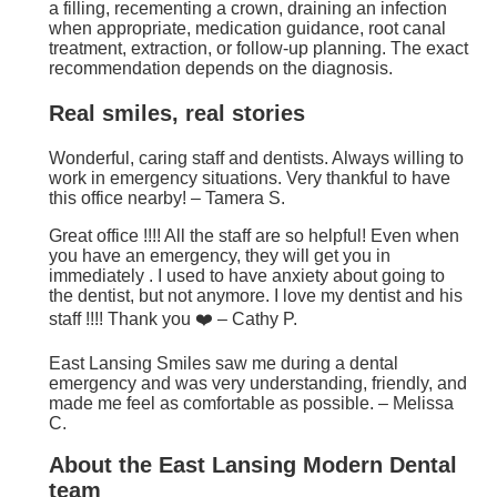
a filling, recementing a crown, draining an infection
when appropriate, medication guidance, root canal
treatment, extraction, or follow-up planning. The exact
recommendation depends on the diagnosis.
Real smiles, real stories
Wonderful, caring staff and dentists. Always willing to
work in emergency situations. Very thankful to have
this office nearby! – Tamera S.
Great office !!!! All the staff are so helpful! Even when
you have an emergency, they will get you in
immediately . I used to have anxiety about going to
the dentist, but not anymore. I love my dentist and his
staff !!!! Thank you ❤️ – Cathy P.
East Lansing Smiles saw me during a dental
emergency and was very understanding, friendly, and
made me feel as comfortable as possible. – Melissa
C.
About the East Lansing Modern Dental
team