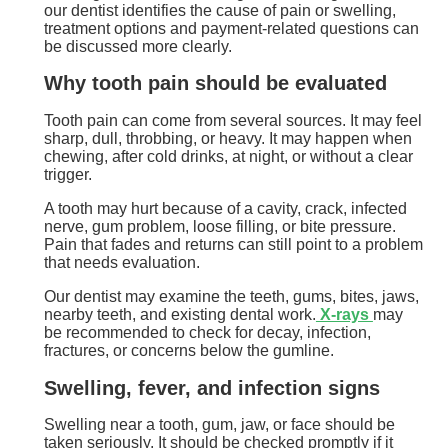
our dentist identifies the cause of pain or swelling,
treatment options and payment-related questions can
be discussed more clearly.
Why tooth pain should be evaluated
Tooth pain can come from several sources. It may feel
sharp, dull, throbbing, or heavy. It may happen when
chewing, after cold drinks, at night, or without a clear
trigger.
A tooth may hurt because of a cavity, crack, infected
nerve, gum problem, loose filling, or bite pressure.
Pain that fades and returns can still point to a problem
that needs evaluation.
Our dentist may examine the teeth, gums, bites, jaws,
nearby teeth, and existing dental work.
X-rays
may
be recommended to check for decay, infection,
fractures, or concerns below the gumline.
Swelling, fever, and infection signs
Swelling near a tooth, gum, jaw, or face should be
taken seriously. It should be checked promptly if it