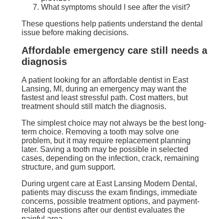
What symptoms should I see after the visit?
These questions help patients understand the dental
issue before making decisions.
Affordable emergency care still needs a
diagnosis
A patient looking for an affordable dentist in East
Lansing, MI, during an emergency may want the
fastest and least stressful path. Cost matters, but
treatment should still match the diagnosis.
The simplest choice may not always be the best long-
term choice. Removing a tooth may solve one
problem, but it may require replacement planning
later. Saving a tooth may be possible in selected
cases, depending on the infection, crack, remaining
structure, and gum support.
During urgent care at East Lansing Modern Dental,
patients may discuss the exam findings, immediate
concerns, possible treatment options, and payment-
related questions after our dentist evaluates the
painful area.