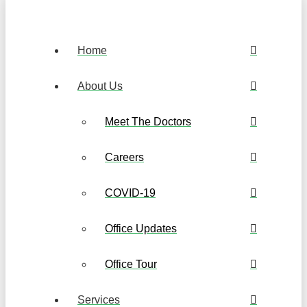
Home
About Us
Meet The Doctors
Careers
COVID-19
Office Updates
Office Tour
Services