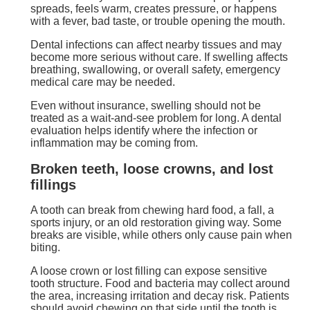
spreads, feels warm, creates pressure, or happens
with a fever, bad taste, or trouble opening the mouth.
Dental infections can affect nearby tissues and may
become more serious without care. If swelling affects
breathing, swallowing, or overall safety, emergency
medical care may be needed.
Even without insurance, swelling should not be
treated as a wait-and-see problem for long. A dental
evaluation helps identify where the infection or
inflammation may be coming from.
Broken teeth, loose crowns, and lost
fillings
A tooth can break from chewing hard food, a fall, a
sports injury, or an old restoration giving way. Some
breaks are visible, while others only cause pain when
biting.
A loose crown or lost filling can expose sensitive
tooth structure. Food and bacteria may collect around
the area, increasing irritation and decay risk. Patients
should avoid chewing on that side until the tooth is