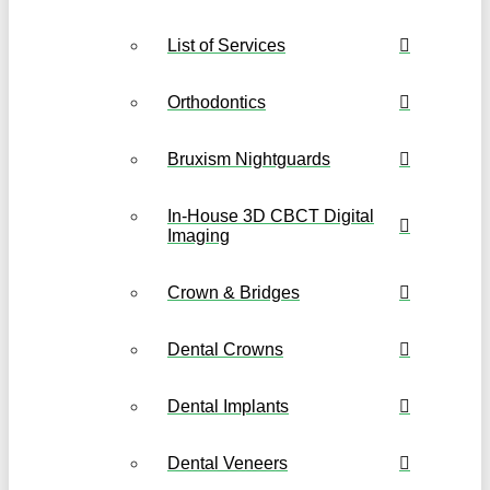
List of Services
Orthodontics
Bruxism Nightguards
In-House 3D CBCT Digital
Imaging
Crown & Bridges
Dental Crowns
Dental Implants
Dental Veneers