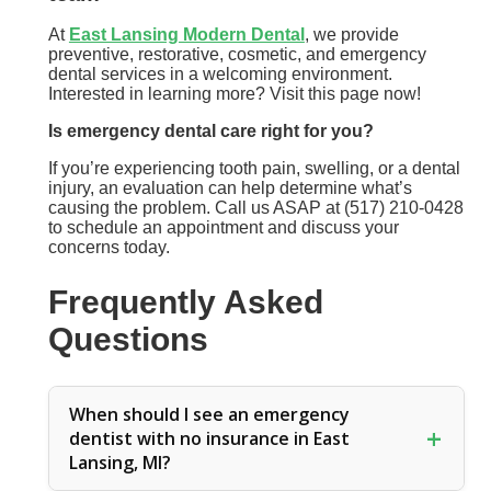
At
East Lansing Modern Dental
, we provide
preventive, restorative, cosmetic, and emergency
dental services in a welcoming environment.
Interested in learning more? Visit this page now!
Is emergency dental care right for you?
If you’re experiencing tooth pain, swelling, or a dental
injury, an evaluation can help determine what’s
causing the problem. Call us ASAP at (517) 210-0428
to schedule an appointment and discuss your
concerns today.
Frequently Asked
Questions
When should I see an emergency
dentist with no insurance in East
Lansing, MI?