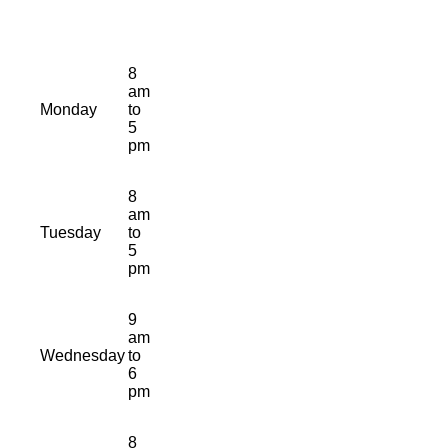
8
am
Monday
to
5
pm
8
am
Tuesday
to
5
pm
9
am
Wednesday
to
6
pm
8