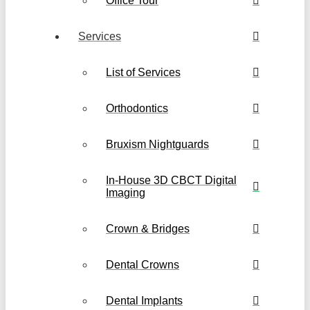
Office Tour
Services
List of Services
Orthodontics
Bruxism Nightguards
In-House 3D CBCT Digital
Imaging
Crown & Bridges
Dental Crowns
Dental Implants