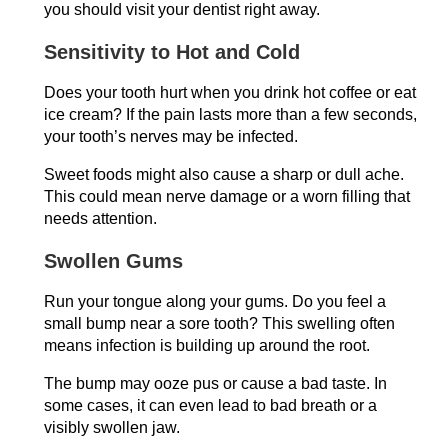
you should visit your dentist right away.
Sensitivity to Hot and Cold
Does your tooth hurt when you drink hot coffee or eat
ice cream? If the pain lasts more than a few seconds,
your tooth’s nerves may be infected.
Sweet foods might also cause a sharp or dull ache.
This could mean nerve damage or a worn filling that
needs attention.
Swollen Gums
Run your tongue along your gums. Do you feel a
small bump near a sore tooth? This swelling often
means infection is building up around the root.
The bump may ooze pus or cause a bad taste. In
some cases, it can even lead to bad breath or a
visibly swollen jaw.