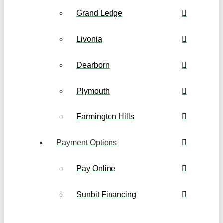
Grand Ledge
Livonia
Dearborn
Plymouth
Farmington Hills
Payment Options
Pay Online
Sunbit Financing