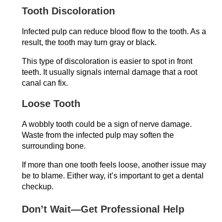
Tooth Discoloration
Infected pulp can reduce blood flow to the tooth. As a
result, the tooth may turn gray or black.
This type of discoloration is easier to spot in front
teeth. It usually signals internal damage that a root
canal can fix.
Loose Tooth
A wobbly tooth could be a sign of nerve damage.
Waste from the infected pulp may soften the
surrounding bone.
If more than one tooth feels loose, another issue may
be to blame. Either way, it’s important to get a dental
checkup.
Don’t Wait—Get Professional Help