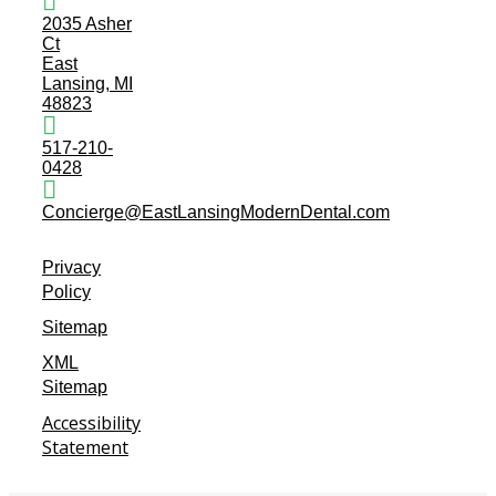
2035 Asher
Ct
East
Lansing, MI
48823
517-210-
0428
Concierge@EastLansingModernDental.com
Privacy
Policy
Sitemap
XML
Sitemap
Accessibility
Statement