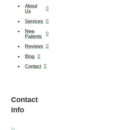
About
Us
Services
New
Patients
Reviews
Blog
Contact
Contact
Info