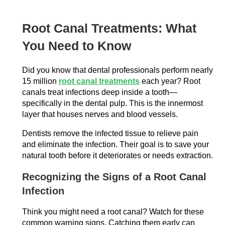
Root Canal Treatments: What
You Need to Know
Did you know that dental professionals perform nearly
15 million
root canal treatments
each year? Root
canals treat infections deep inside a tooth—
specifically in the dental pulp. This is the innermost
layer that houses nerves and blood vessels.
Dentists remove the infected tissue to relieve pain
and eliminate the infection. Their goal is to save your
natural tooth before it deteriorates or needs extraction.
Recognizing the Signs of a Root Canal
Infection
Think you might need a root canal? Watch for these
common warning signs. Catching them early can