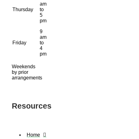
am
Thursday
to
5
pm
9
am
Friday
to
4
pm
Weekends
by prior
arrangements
Resources
Home