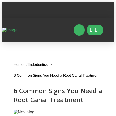
Home
Endodontics
6 Common Signs You Need a Root Canal Treatment
6 Common Signs You Need a
Root Canal Treatment