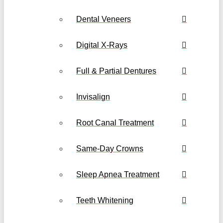
Dental Veneers
Digital X-Rays
Full & Partial Dentures
Invisalign
Root Canal Treatment
Same-Day Crowns
Sleep Apnea Treatment
Teeth Whitening