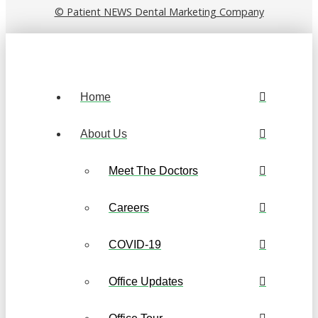
© Patient NEWS Dental Marketing Company
Home
About Us
Meet The Doctors
Careers
COVID-19
Office Updates