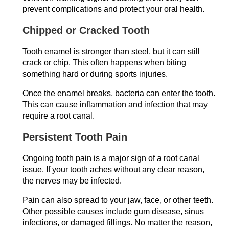
prevent complications and protect your oral health.
Chipped or Cracked Tooth
Tooth enamel is stronger than steel, but it can still
crack or chip. This often happens when biting
something hard or during sports injuries.
Once the enamel breaks, bacteria can enter the tooth.
This can cause inflammation and infection that may
require a root canal.
Persistent Tooth Pain
Ongoing tooth pain is a major sign of a root canal
issue. If your tooth aches without any clear reason,
the nerves may be infected.
Pain can also spread to your jaw, face, or other teeth.
Other possible causes include gum disease, sinus
infections, or damaged fillings. No matter the reason,