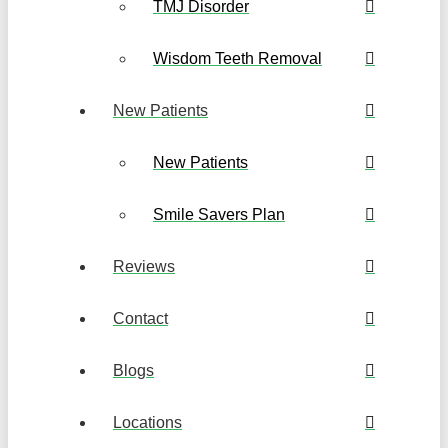
TMJ Disorder
Wisdom Teeth Removal
New Patients
New Patients
Smile Savers Plan
Reviews
Contact
Blogs
Locations