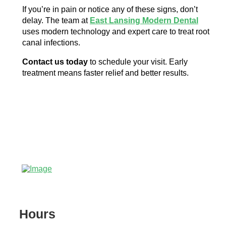
If you’re in pain or notice any of these signs, don’t
delay. The team at
East Lansing Modern Dental
uses modern technology and expert care to treat root
canal infections.
Contact us today
to schedule your visit. Early
treatment means faster relief and better results.
Hours